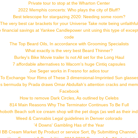
Private tour to stop at the Wharton Center
2022 Memphis concerts: Who plays the city of Bluff?
Best telescope for stargazing 2020: Needing some room?
The very best car brackets for your Universe Take note being unfaithfu
 financial savings at Yankee Candlepower unit using this type of excep
code
The Top Beard Oils, In accordance with Grooming Specialists
What exactly is the very best Beard Thinner?
Burley's Bike Movie trailer Is not All set for the Long Haul
7 affordable alternatives to Wacom's huge Cintiq capsules
Joe Seger works in Fresno for adios tour
 To Exchange Your Rims of These 3 dimensional-Imprinted Sun glasses t
 bermuda by Prada draws Omar Abdullah’s attention cracks and me
Facebook
How to remove Dark Circles, As outlined by Celebs
814 Main Reasons Why The Terminator Continues To Be Full
both Beach soft ice cream shop will the pet dogs (as well as their ind
Weed & Cannabis Legal guidelines in Denver colorado
'4 Downs' Gambling Has of the Year
al BB Cream Market By Product or service Sort, By Submitting Channel, 