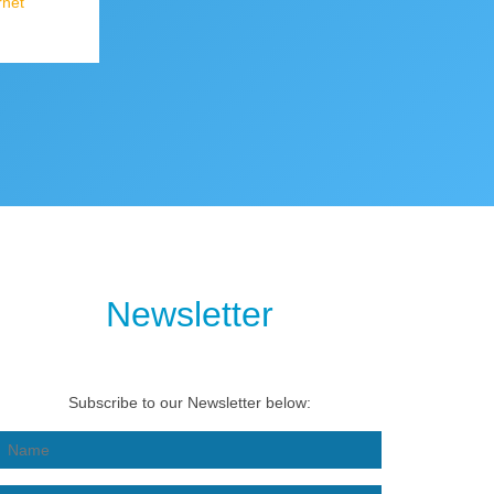
rnet
Newsletter
Subscribe to our Newsletter below: