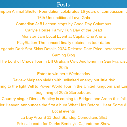
Posts
pton Animal Shelter Foundation celebrates 16 years of compassion f
16th Unconditional Love Gala
Comedian Jeff Leeson stops by Good Day Columbus
Carlyle House Family Fun Day of the Dead
Monster Jam Local Event at Capital One Arena
PlayStation The concert finally obtains us tour dates
Legends Dark Star Skins Details 2024 Release Date Price Increases a
Gaming Blog
he Lord of Chaos Tour in Bill Graham Civic Auditorium in San Francis
2025
Enter to win here Wednesday
Review Malpaso yields with unlimited energy but little risk
ring to the light Will to Power World Tour in the United Kingdom and Eu
beginning of 2025 Stereoboard
Country singer Dierks Bentley is coming to Bridgestone Arena this fall
der Heaven announces the first album What Lies Before I Hear Some 
Local events
La Bay Area S 11 Best Standup Comedians Sfist
Pré-sale code for Dierks Bentley's Cajundome Show