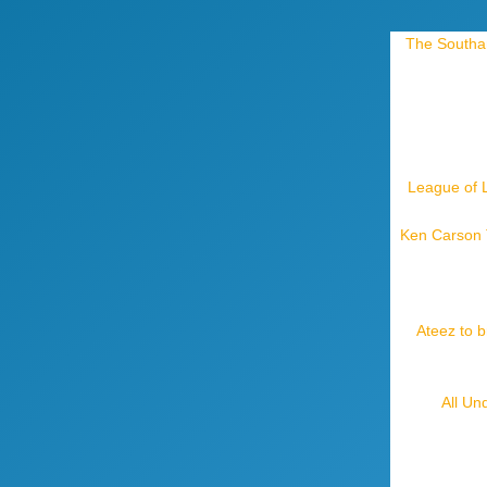
The Southam
League of 
Ken Carson T
Ateez to b
All Un