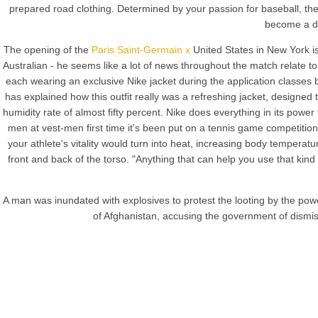
prepared road clothing. Determined by your passion for baseball, th
become a dec
The opening of the
Paris Saint-Germain x
United States in New York i
Australian - he seems like a lot of news throughout the match relate t
each wearing an exclusive Nike jacket during the application classes 
has explained how this outfit really was a refreshing jacket, designe
humidity rate of almost fifty percent. Nike does everything in its power
men at vest-men first time it's been put on a tennis game competiti
your athlete's vitality would turn into heat, increasing body tempera
front and back of the torso. "Anything that can help you use that kind
A man was inundated with explosives to protest the looting by the powe
of Afghanistan, accusing the government of dismiss