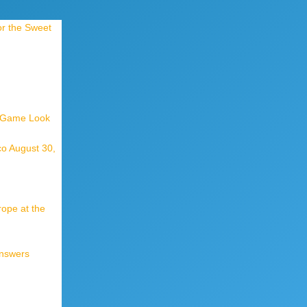
or the Sweet
t Game Look
co August 30,
rope at the
Answers