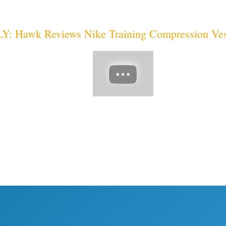
 Hawk Reviews Nike Training Compression Ves