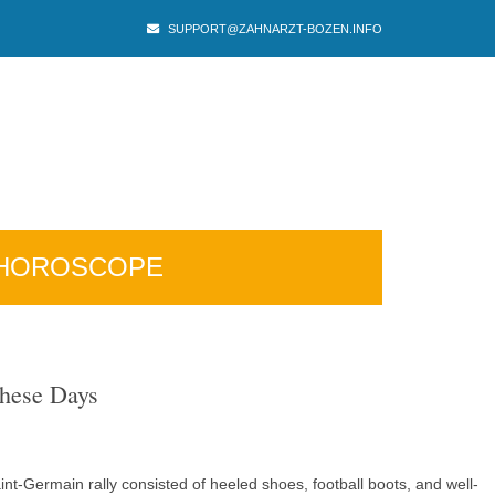
SUPPORT@ZAHNARZT-BOZEN.INFO
HOROSCOPE
These Days
t-Germain rally consisted of heeled shoes, football boots, and well-