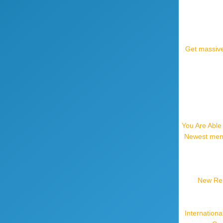
Get massive
You Are Able
Newest mens
New Reho
Internation