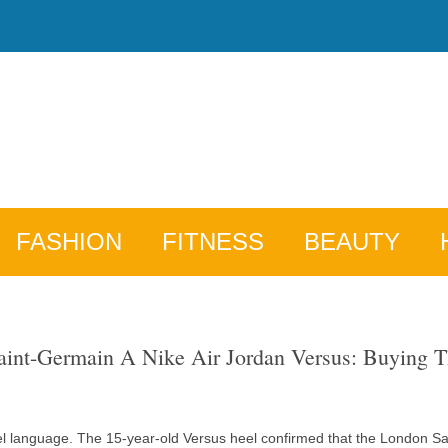
FASHION
FITNESS
BEAUTY
int-Germain A Nike Air Jordan Versus: Buying 
el language. The 15-year-old Versus heel confirmed that the London Sain