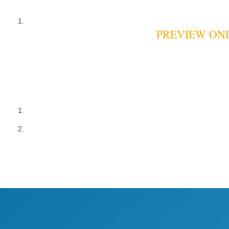
PREVIEW ONLY: