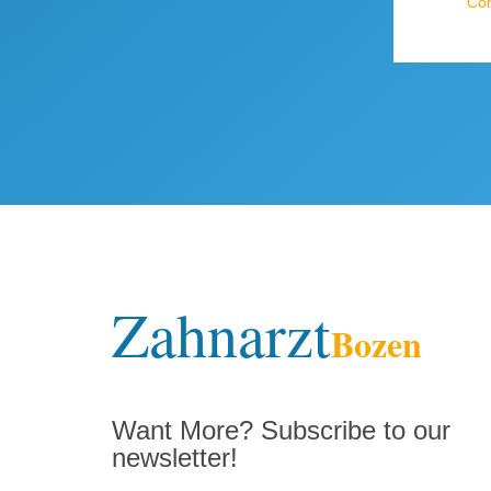
Com
Zahnarzt
Bozen
Want More? Subscribe to our
newsletter!