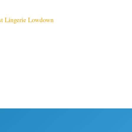
t
Lingerie Lowdown