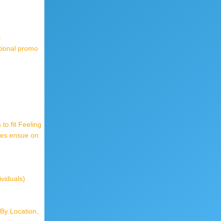
l
tional promo
o fit Feeling
mes ensue on
ividuals)
By Location,