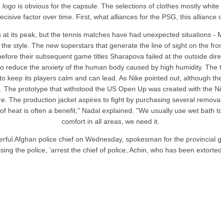
e logo is obvious for the capsule. The selections of clothes mostly whi
isive factor over time. First, what alliances for the PSG, this alliance 
s at its peak, but the tennis matches have had unexpected situations -
o the style. The new superstars that generate the line of sight on the 
before their subsequent game titles Sharapova failed at the outside dire
d to reduce the anxiety of the human body caused by high humidity. The
 to keep its players calm and can lead. As Nike pointed out, although th
on. The prototype that withstood the US Open Up was created with the N
ture. The production jacket aspires to fight by purchasing several rem
 of heat is often a benefit," Nadal explained. "We usually use wet bath t
comfort in all areas, we need it.
rful Afghan police chief on Wednesday, spokesman for the provincial gove
ing the police, 'arrest the chief of police, Achin, who has been extorte