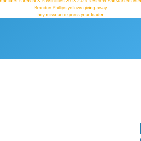
petitors Forecast & Possibilities 2013 2023 ResearchAndMarkets.inte
Brandon Phillips yellows giving-away
hey missouri express your leader