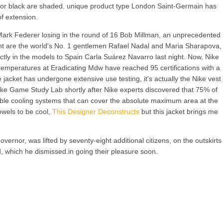
te or black are shaded. unique product type London Saint-Germain has
of extension.
 Mark Federer losing in the round of 16 Bob Millman, an unprecedented
front are the world's No. 1 gentlemen Rafael Nadal and Maria Sharapova,
ctly in the models to Spain Carla Suárez Navarro last night. Now, Nike
 temperatures at Eradicating Mdw have reached 95 certifications with a
e jacket has undergone extensive use testing, it's actually the Nike vest
ike Game Study Lab shortly after Nike experts discovered that 75% of
ovable cooling systems that can cover the absolute maximum area at the
owels to be cool,
This Designer Deconstructs
but this jacket brings me
rnor, was lifted by seventy-eight additional citizens, on the outskirts
d, which he dismissed.in going their pleasure soon.