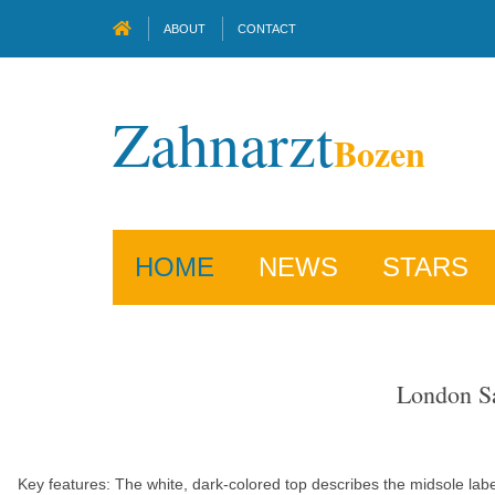
ABOUT
CONTACT
Zahnarzt
Bozen
HOME
NEWS
STARS
London Sa
Key features: The white, dark-colored top describes the midsole lab