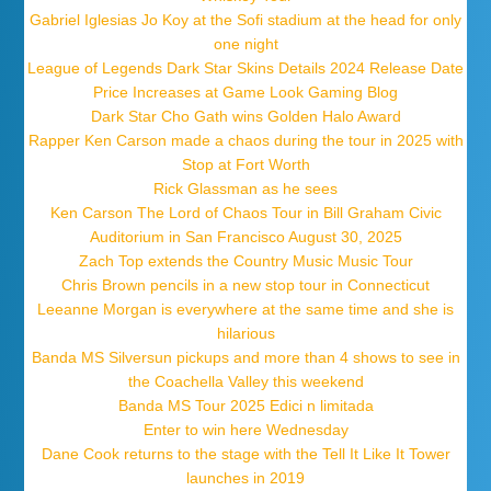
Gabriel Iglesias Jo Koy at the Sofi stadium at the head for only
one night
League of Legends Dark Star Skins Details 2024 Release Date
Price Increases at Game Look Gaming Blog
Dark Star Cho Gath wins Golden Halo Award
Rapper Ken Carson made a chaos during the tour in 2025 with
Stop at Fort Worth
Rick Glassman as he sees
Ken Carson The Lord of Chaos Tour in Bill Graham Civic
Auditorium in San Francisco August 30, 2025
Zach Top extends the Country Music Music Tour
Chris Brown pencils in a new stop tour in Connecticut
Leeanne Morgan is everywhere at the same time and she is
hilarious
Banda MS Silversun pickups and more than 4 shows to see in
the Coachella Valley this weekend
Banda MS Tour 2025 Edici n limitada
Enter to win here Wednesday
Dane Cook returns to the stage with the Tell It Like It Tower
launches in 2019