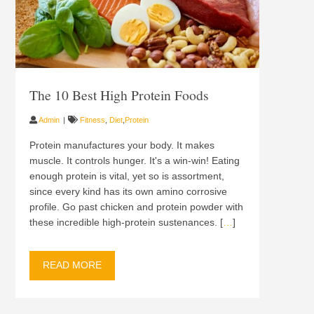
The 10 Best High Protein Foods
Admin
Fitness
,
Diet
,
Protein
Protein manufactures your body. It makes
muscle. It controls hunger. It's a win-win! Eating
enough protein is vital, yet so is assortment,
since every kind has its own amino corrosive
profile. Go past chicken and protein powder with
these incredible high-protein sustenances. [
…
]
READ MORE