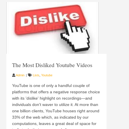
The Most Disliked Youtube Videos
Admin
Lists
,
Youtube
YouTube is one of only a handful couple of
platforms that offers a negative response choice
with its 'dislike' highlight on recordings—and
individuals don't waver to utilize it. At more than
one billion clients, YouTube houses right around
33% of the web which, as indicated by our
computations, leaves a great deal of space for