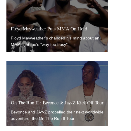
Floyd Mayweather Puts MMA On Hold
Floyd Mayweather's changed his mind about an
MMA fight, he's "way too busy"
On The Run II : Beyonce & Jay-Z Kick Off Tour
Beyoncé and JAY-Z propelled their next worldwide
adventure, the On The Run II Tour.