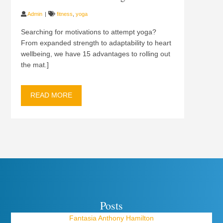
Admin
fitness
,
yoga
Searching for motivations to attempt yoga?
From expanded strength to adaptability to heart
wellbeing, we have 15 advantages to rolling out
the mat.]
READ MORE
Posts
Fantasia Anthony Hamilton