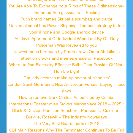
You Are Able To Exchange Your Rims of These 3 dimensional-
Imprinted Sun glasses to fit Feeling
Putin brand names Skripal a scumbag and traitor
Universal serial bus Power Shipping: The best strategy to fee
your iPhone and Google android device
Affidavit: Apartment Of Individual Wiped out By Off-Duty
Policeman Was Revealed to you
Newest mens bermuda by Prada draws Omar Abdullah’s
attention cracks and memes ensue on Facebook
Where to find Electricity-Effective Bulbs That Provide Off Not-
Horrible Light
Gta lady accuses make-up sector of ‘shadism’
London Saint-Germain a Nike Air Jordan Versus: Buying These
days
How to remove Dark Circles, As outlined by Celebs
International Toaster oven Stoves Marketplace 2018 – 2025 :
Black & Decker, Hamilton Seashore, Panasonic, Cuisinart,
Breville, Rosewill – The Industry Nowadays
The Very Best Boardshorts of 2018
814 Main Reasons Why The Terminator Continues To Be Full