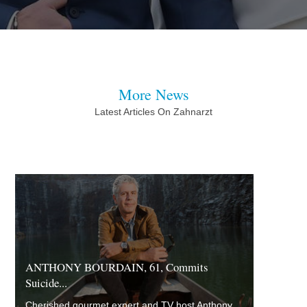
More News
Latest Articles On Zahnarzt
ANTHONY BOURDAIN, 61, Commits
Suicide...
Cherished gourmet expert and TV host Anthony