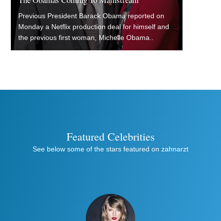
Previous President Barack Obama reported on
Monday a Netflix production deal for himself and
the previous first woman, Michelle Obama..
Featured Celebrities
See below some of the stars featured on zahnarzt