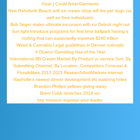
Gear | Could Artist Garments
New Rehoboth Beach soft ice cream shop will the pet dogs (as
well as their individuals)
Bob Seger states ultimate excursion with no Detroit night out
Sun light introduce programs for first time ballpark having a
roofing that can supposedly expense $240 trillion
Weed & Cannabis Legal guidelines in Denver colorado
'4 Downs' Gambling Has of the Year
International BB Cream Market By Product or service Sort, By
Submitting Channel, By Location, Competitors Forecast &
Possibilities 2013 2023 ResearchAndMarkets.internet
Nashville’s newest dinner development tiki watering holes
Brandon Phillips yellows giving-away
Brent Cobb stretches 2018 isn
hey missouri express your leader