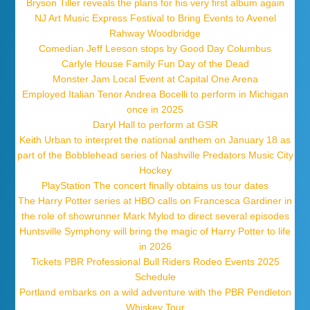
Bryson Tiller reveals the plans for his very first album again
NJ Art Music Express Festival to Bring Events to Avenel
Rahway Woodbridge
Comedian Jeff Leeson stops by Good Day Columbus
Carlyle House Family Fun Day of the Dead
Monster Jam Local Event at Capital One Arena
Employed Italian Tenor Andrea Bocelli to perform in Michigan
once in 2025
Daryl Hall to perform at GSR
Keith Urban to interpret the national anthem on January 18 as
part of the Bobblehead series of Nashville Predators Music City
Hockey
PlayStation The concert finally obtains us tour dates
The Harry Potter series at HBO calls on Francesca Gardiner in
the role of showrunner Mark Mylod to direct several episodes
Huntsville Symphony will bring the magic of Harry Potter to life
in 2026
Tickets PBR Professional Bull Riders Rodeo Events 2025
Schedule
Portland embarks on a wild adventure with the PBR Pendleton
Whiskey Tour