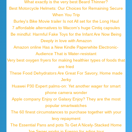
What exactly is the very best Beard Thinner?
Best Motorcycle Helmets: Our Choices for Remaining Secure
When You Trip
Burley's Bike Movie trailer Is not All set for the Long Haul
7 affordable alternatives to Wacom's huge Cintiq capsules
Be mindful: Harmful Fake Toys for the Infant Are Now Being
Deeply in love with Amazon
Amazon online Has a New Kindle Paperwhite Electronic-
Audience That is Water-resistant
Very best oxygen fryers for making healthier types of foods that
are fried
These Food Dehydrators Are Great For Savory, Home made
Jerky
Huawei P30 Expert palms-on: Yet another wager for smart
phone camera wonder
Apple company Enjoy or Galaxy Enjoy? They are the most
popular smartwatches
The 60 finest circumstances to purchase together with your
levy repayment
The Essential Pans and pots To Get A Nicely-Stacked Home
Joe Seger works in Fresno for adios tour