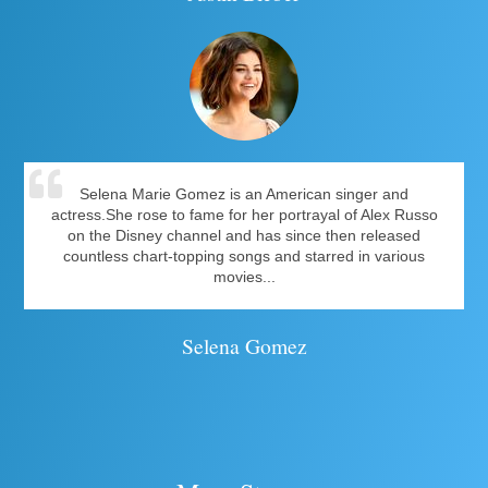
Selena Marie Gomez is an American singer and
actress.She rose to fame for her portrayal of Alex Russo
on the Disney channel and has since then released
countless chart-topping songs and starred in various
movies...
Selena Gomez