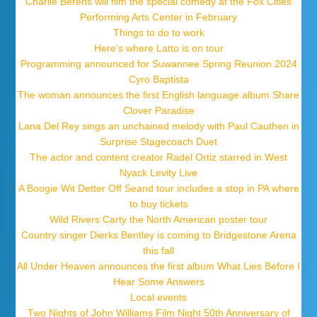
Charlie Berens will film the special comedy at the Fox Cities
Performing Arts Center in February
Things to do to work
Here's where Latto is on tour
Programming announced for Suwannee Spring Reunion 2024
Cyro Baptista
The woman announces the first English language album Share
Clover Paradise
Lana Del Rey sings an unchained melody with Paul Cauthen in
Surprise Stagecoach Duet
The actor and content creator Radel Ortiz starred in West
Nyack Levity Live
A Boogie Wit Detter Off Seand tour includes a stop in PA where
to buy tickets
Wild Rivers Carty the North American poster tour
Country singer Dierks Bentley is coming to Bridgestone Arena
this fall
All Under Heaven announces the first album What Lies Before I
Hear Some Answers
Local events
Two Nights of John Williams Film Night 50th Anniversary of