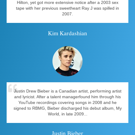
Hilton, yet got more extensive notice after a 2003 sex
tape with her previous sweetheart Ray J was spilled in
2007.
Kim Kardashian
Justin Drew Bieber is a Canadian artist, performing artist
and lyricist. After a talent managerfound him through his
YouTube recordings covering songs in 2008 and he
signed to RBMG, Bieber discharged his debut album, My
World, in late 2009...
Justin Bieber