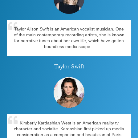
Taylor Alison Swift is an American vocalist musician. One
of the main contemporary recording artists, she is known
for narrative tunes about her own life, which have gotten
boundless media scope...
Taylor Swift
Kimberly Kardashian West is an American reality tv
character and socialite. Kardashian first picked up media
consideration as a companion and beautician of Paris