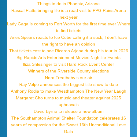
Things to do in Phoenix, Arizona
Rascal Flatts bringing life is a road visit to PPG Pains Arena
next year
Lady Gaga is coming to Fort Worth for the first time ever Where
to find tickets
Aries Spears reacts to Ice Cube calling it a suck, I don't have
the right to have an opinion
That tickets cost to see Ricardo Arjona during his tour in 2026
Big Rapids Arts Entertainment Movies Nightlife Events
Iliza Shlesinger to visit Hard Rock Event Center
Winners of the Riverside County elections
Nora Treatbaby s our air
Ray Volpe announces the biggest title show to date
Anthony Rodia to make Westhampton The New Year Laugh
Margaret Cho turns to music and theater against 2025
upheavals
David Byrne to release a new album
The Southampton Animal Shelter Foundation celebrates 16
years of compassion for the Sweet 16th Unconditional Love
Gala