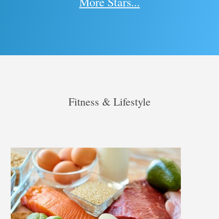
More Stars...
Fitness & Lifestyle