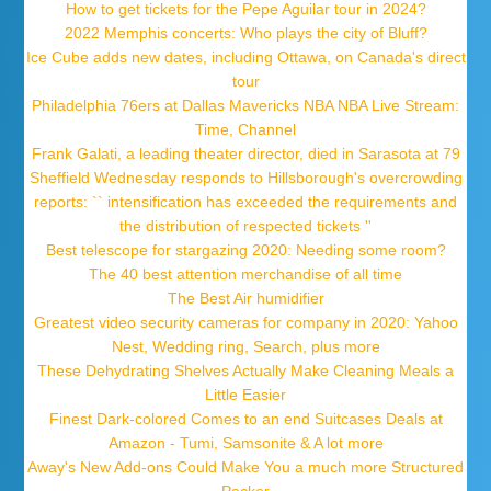
How to get tickets for the Pepe Aguilar tour in 2024?
2022 Memphis concerts: Who plays the city of Bluff?
Ice Cube adds new dates, including Ottawa, on Canada's direct
tour
Philadelphia 76ers at Dallas Mavericks NBA NBA Live Stream:
Time, Channel
Frank Galati, a leading theater director, died in Sarasota at 79
Sheffield Wednesday responds to Hillsborough's overcrowding
reports: `` intensification has exceeded the requirements and
the distribution of respected tickets ''
Best telescope for stargazing 2020: Needing some room?
The 40 best attention merchandise of all time
The Best Air humidifier
Greatest video security cameras for company in 2020: Yahoo
Nest, Wedding ring, Search, plus more
These Dehydrating Shelves Actually Make Cleaning Meals a
Little Easier
Finest Dark-colored Comes to an end Suitcases Deals at
Amazon - Tumi, Samsonite & A lot more
Away's New Add-ons Could Make You a much more Structured