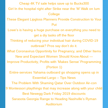
Cheap 4K TV sale helps save up to Bucks300
Girl In the hospital right after Strike near the ‘M’ Walk on Ium
College
These Elegant Lipgloss Planners Provide Construction to Your
Put
Lowe's is having a huge purchase on everything you need to
get a diy tasks off the floor
Thinking of reducing your individual hair during COVID-19
outbreak? Pros say don't do it.
What Coronavirus Opportinity for Pregnancy, and Other Items
New and Expectant Women Should Know About —
Improve Productivity, Profits with ‘Makes Sense’ Programming
(Portion 1)
Entire-services Yahama outboard go shopping opens up in
Essential Largo – Tips News
The Problem With Shaming Qatar Over Outdoor Air-con
9 Montessori playthings that may increase along with your child
Best Newegg Dark Friday 2019 discounts
Sarasota Georgia Range to Heading Nashville’s Ryman
Auditorium