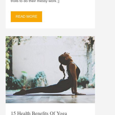
trolls to do their messy work.;]
READ MORE
15 Health Benefits Of Yoga