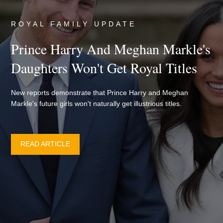
ROYAL FAMILY UPDATE
Prince Harry And Meghan Markle's
Daughters Won't Get Royal Titles
New reports demonstrate that Prince Harry and Meghan
Markle's future girls won't naturally get illustrious titles.
READ ARTICLE