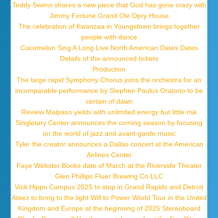
Teddy Swims shares a new piece that God has gone crazy with
Jimmy Fortune Grand Ole Opry House
The celebration of Kwanzaa in Youngstown brings together
people with dance
Cocomelon Sing A Long Live North American Dates Dates
Details of the announced tickets
Production
The large rapid Symphony Chorus joins the orchestra for an
incomparable performance by Stephen Paulus Oratorio to be
certain of dawn
Review Malpaso yields with unlimited energy but little risk
Singletary Center announces the coming season by focusing
on the world of jazz and avant-garde music
Tyler the creator announces a Dallas concert at the American
Airlines Center
Faye Webster Books date of March at the Riverside Theater
Glen Phillips Fluer Brewing Co LLC
Visit Hippo Campus 2025 to stop in Grand Rapids and Detroit
Ateez to bring to the light Will to Power World Tour in the United
Kingdom and Europe at the beginning of 2025 Stereoboard