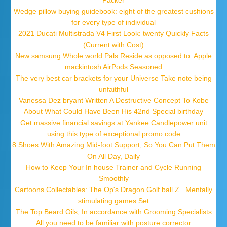
Packer
Wedge pillow buying guidebook: eight of the greatest cushions
for every type of individual
2021 Ducati Multistrada V4 First Look: twenty Quickly Facts
(Current with Cost)
New samsung Whole world Pals Reside as opposed to. Apple
mackintosh AirPods Seasoned
The very best car brackets for your Universe Take note being
unfaithful
Vanessa Dez bryant Written A Destructive Concept To Kobe
About What Could Have Been His 42nd Special birthday
Get massive financial savings at Yankee Candlepower unit
using this type of exceptional promo code
8 Shoes With Amazing Mid-foot Support, So You Can Put Them
On All Day, Daily
How to Keep Your In house Trainer and Cycle Running
Smoothly
Cartoons Collectables: The Op's Dragon Golf ball Z . Mentally
stimulating games Set
The Top Beard Oils, In accordance with Grooming Specialists
All you need to be familiar with posture corrector