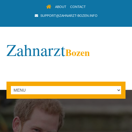
ABOUT
CONTACT
SUPPORT@ZAHNARZT-BOZEN.INFO
Zahnarzt
Bozen