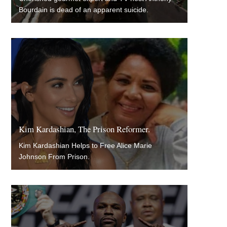
Bourdain is dead of an apparent suicide.
Kim Kardashian, The Prison Reformer.
Kim Kardashian Helps to Free Alice Marie
Johnson From Prison.