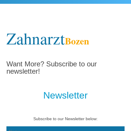
Zahnarzt
Bozen
Want More? Subscribe to our
newsletter!
Newsletter
Subscribe to our Newsletter below: