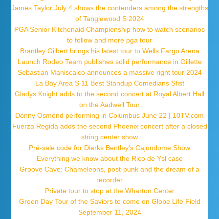
James Taylor July 4 shows the contenders among the strengths
of Tanglewood S 2024
PGA Senior Kitchenaid Championship how to watch scenarios
to follow and more pga tour
Brantley Gilbert brings his latest tour to Wells Fargo Arena
Launch Rodeo Team publishes solid performance in Gillette
Sebastian Maniscalco announces a massive right tour 2024
La Bay Area S 11 Best Standup Comedians Sfist
Gladys Knight adds to the second concert at Royal Albert Hall
on the Aadwell Tour
Donny Osmond performing in Columbus June 22 | 10TV.com
Fuerza Regida adds the second Phoenix concert after a closed
string center show
Pré-sale code for Dierks Bentley's Cajundome Show
Everything we know about the Rico de Ysl case
Groove Cave: Chameleons, post-punk and the dream of a
recorder
Private tour to stop at the Wharton Center
Green Day Tour of the Saviors to come on Globe Life Field
September 11, 2024