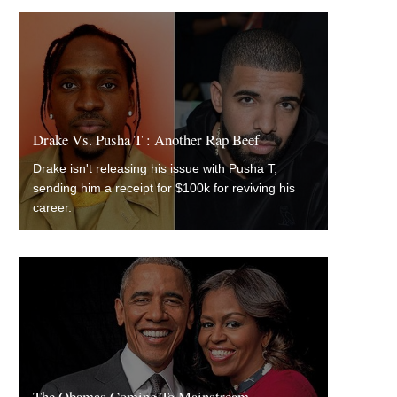
Drake Vs. Pusha T : Another Rap Beef
Drake isn't releasing his issue with Pusha T,
sending him a receipt for $100k for reviving his
career.
The Obamas Coming To Mainstream