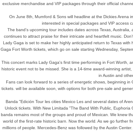
exclusive merchandise and VIP packages through their official chann
On June 8th, Mumford & Sons will headline at the Dickies Arena in 
interested in special packages and VIP access c
The band’s upcoming tour includes dates across Texas, Australia,
continues to attract praise for their intricate and heartfelt music. D
Lady Gaga is set to make her highly anticipated return to Texas wit
Gaga Fort Worth tickets, which go on sale starting Wednesday, Septembe
This concert marks Lady Gaga's first time performing in Fort Worth, and
historic event not to be missed. She is a 14-time award-winning artist
in Austin and other
Fans can look forward to a series of energetic shows, beginning in
tickets. will be available soon, with options for both pre-sale and gen
Banda "Edición Tour les cities Mexico Les and several dates of Aren
Unlock tickets. With New Limitada "The Band With Public, Euphoria C
banda remains most of the groups and proud of Mexican. We knew that 
world of the first-rate historic barn. Now the world. As we go further
millions of people. Mercedes-Benz was followed by the Austin Center