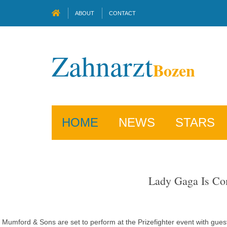
ABOUT
CONTACT
Zahnarzt
Bozen
HOME
NEWS
STARS
Lady Gaga Is Com
Mumford & Sons are set to perform at the Prizefighter event with guest