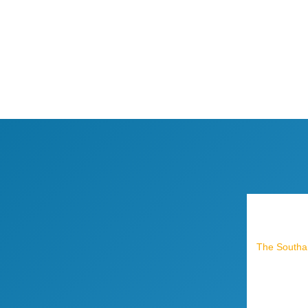
The Southam