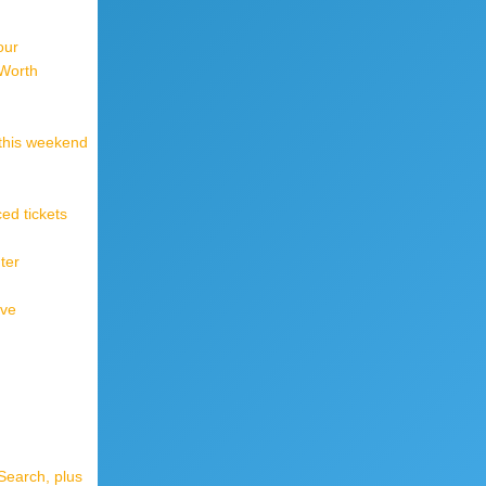
our
 Worth
 this weekend
ed tickets
ter
ive
Search, plus