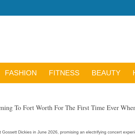
FASHION
FITNESS
BEAUTY
ing To Fort Worth For The First Time Ever Wher
 Gossett Dickies in June 2026, promising an electrifying concert experi