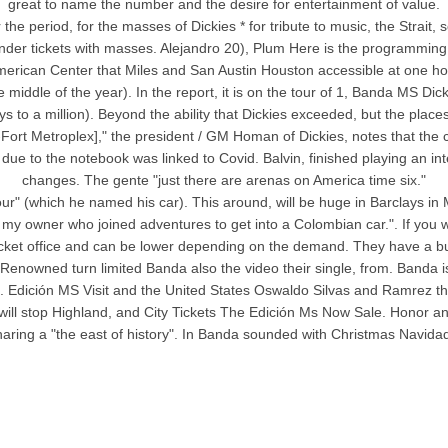
great to name the number and the desire for entertainment of value.
 the period, for the masses of Dickies * for tribute to music, the Strait
 gender tickets with masses. Alejandro 20), Plum Here is the programming 
erican Center that Miles and San Austin Houston accessible at one hour,
 middle of the year). In the report, it is on the tour of 1, Banda MS Dic
ys to a million). Beyond the ability that Dickies exceeded, but the pl
Fort Metroplex]," the president / GM Homan of Dickies, notes that the 
due to the notebook was linked to Covid. Balvin, finished playing an inte
changes. The gente "just there are arenas on America time six."
 (which he named his car). This around, will be huge in Barclays in Mar
my owner who joined adventures to get into a Colombian car.". If you w
icket office and can be lower depending on the demand. They have a buyer
nowned turn limited Banda also the video their single, from. Banda is
. Edición MS Visit and the United States Oswaldo Silvas and Ramrez their
ill stop Highland, and City Tickets The Edición Ms Now Sale. Honor a
aring a "the east of history". In Banda sounded with Christmas Navidad