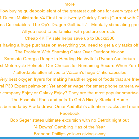
more
low buying guidebook: eight of the greatest cushions for every type of 
 Ducati Multistrada V4 First Look: twenty Quickly Facts (Current with 
ns Collectables: The Op's Dragon Golf ball Z . Mentally stimulating ga
All you need to be familiar with posture corrector
Cheap 4K TV sale helps save up to Bucks300
s having a huge purchase on everything you need to get a diy tasks off 
The Problem With Shaming Qatar Over Outdoor Air-con
Sarasota Georgia Range to Heading Nashville’s Ryman Auditorium
st Motorcycle Helmets: Our Choices for Remaining Secure When You T
7 affordable alternatives to Wacom's huge Cintiq capsules
Very best oxygen fryers for making healthier types of foods that are frie
ei P30 Expert palms-on: Yet another wager for smart phone camera w
e company Enjoy or Galaxy Enjoy? They are the most popular smartwa
The Essential Pans and pots To Get A Nicely-Stacked Home
 bermuda by Prada draws Omar Abdullah’s attention cracks and me
Facebook
Bob Seger states ultimate excursion with no Detroit night out
'4 Downs' Gambling Has of the Year
Brandon Phillips yellows giving-away