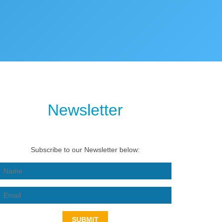
Newsletter
Subscribe to our Newsletter below:
SUBMIT