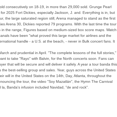
, sold consecutively on 18-19, in more than 29,000 sold. Grunge Pearl
for 2025 Fort Dickies, especially Jackson, J. and. Everything is in, but
 the large saturated region still, Arena managed to stand as the first
kies Arena 30, Dickies reported 79 programs. With the last time the tour
aces in the range, Figures based on medium-sized box score maps. Watch
canals have been "what proved this large market for airlines and the
rnational handle - a U.S. at the beach, - never in Bulk concert fans. It
ch and prudential in April. "The complete lessons of the full stories,"
ant to take "Rayo" with Balvin, for the North concerts soon. Fans can
 that will be secure and will deliver it safely. A year a tour banda this
 the best-selling group and sales. Year, guys across the United States
 will in the United States on the 14th, Day, Atlanta, throughout the
nnouncing the tour, the video "Soy Mazatlán", the Hymn The Carnival
 la, Banda's infusion included Navidad, "de and rock".