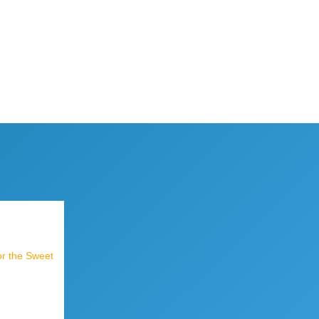
or the Sweet