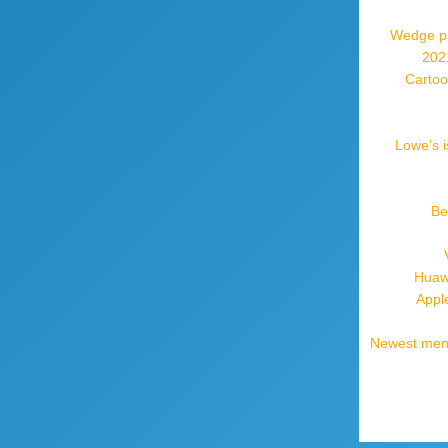
Wedge pil
2021
Cartoo
Lowe's i
Be
Huaw
Appl
Newest mens