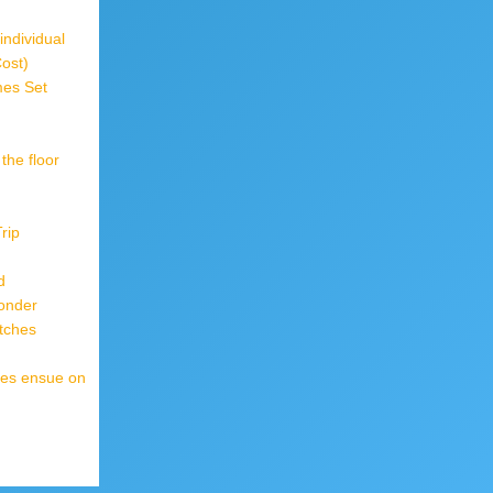
individual
Cost)
mes Set
the floor
rip
d
onder
tches
mes ensue on