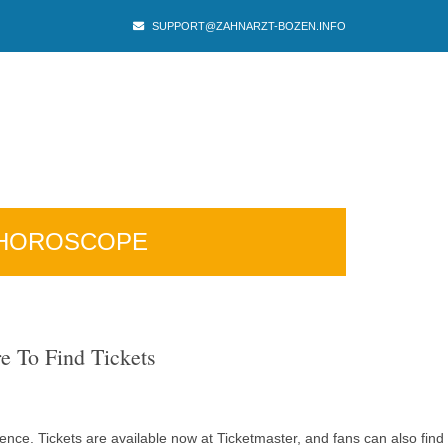
SUPPORT@ZAHNARZT-BOZEN.INFO
HOROSCOPE
e To Find Tickets
ence. Tickets are available now at Ticketmaster, and fans can also find