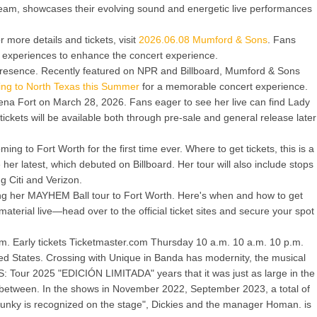
ream, showcases their evolving sound and energetic live performances
 more details and tickets, visit
2026.06.08 Mumford & Sons
. Fans
of experiences to enhance the concert experience.
 presence. Recently featured on NPR and Billboard, Mumford & Sons
ng to North Texas this Summer
for a memorable concert experience.
ena Fort on March 28, 2026. Fans eager to see her live can find Lady
ckets will be available both through pre-sale and general release later
g to Fort Worth for the first time ever. Where to get tickets, this is a
er latest, which debuted on Billboard. Her tour will also include stops
ng Citi and Verizon.
ging her MAYHEM Ball tour to Fort Worth. Here's when and how to get
aterial live—head over to the official ticket sites and secure your spot
com. Early tickets Ticketmaster.com Thursday 10 a.m. 10 a.m. 10 p.m.
ted States. Crossing with Unique in Banda has modernity, the musical
: Tour 2025 "EDICIÓN LIMITADA" years that it was just as large in the
eats between. In the shows in November 2022, September 2023, a total of
Funky is recognized on the stage", Dickies and the manager Homan. is