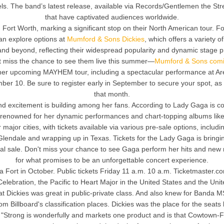
els. The band’s latest release, available via Records/Gentlemen the St
that have captivated audiences worldwide.
Fort Worth, marking a significant stop on their North American tour. For
an explore options at
Mumford & Sons Dickies
, which offers a variety 
 and beyond, reflecting their widespread popularity and dynamic stage
on’t miss the chance to see them live this summer—
Mumford & Sons comi
h her upcoming MAYHEM tour, including a spectacular performance at Ar
r 10. Be sure to register early in September to secure your spot, as ti
that month.
 excitement is building among her fans. According to Lady Gaga is comin
, renowned for her dynamic performances and chart-topping albums like h
 major cities, with tickets available via various pre-sale options, includi
 Glendale and wrapping up in Texas. Tickets for the Lady Gaga is brin
eral sale. Don't miss your chance to see Gaga perform her hits and new m
for what promises to be an unforgettable concert experience.
a Fort in October. Public tickets Friday 11 a.m. 10 a.m. Ticketmaster.
elebration, the Pacific to Heart Major in the United States and the Uni
Dickies was great in public-private class. And also knew for Banda MS
 from Billboard's classification places. Dickies was the place for the s
. "Strong is wonderfully and markets one product and is that Cowtown-