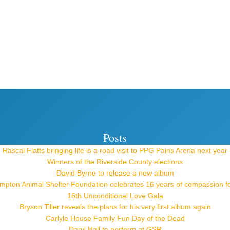
Posts
Rascal Flatts bringing life is a road visit to PPG Pains Arena next year
Winners of the Riverside County elections
David Byrne to release a new album
pton Animal Shelter Foundation celebrates 16 years of compassion f
16th Unconditional Love Gala
Bryson Tiller reveals the plans for his very first album again
Carlyle House Family Fun Day of the Dead
Daryl Hall to perform at GSR