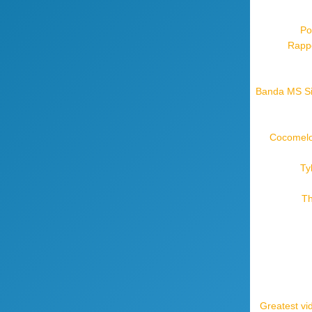
Po
Rappe
Banda MS Sil
Cocomelon
Ty
Th
Greatest vi