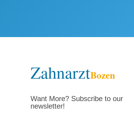
Zahnarzt
Bozen
Want More? Subscribe to our
newsletter!