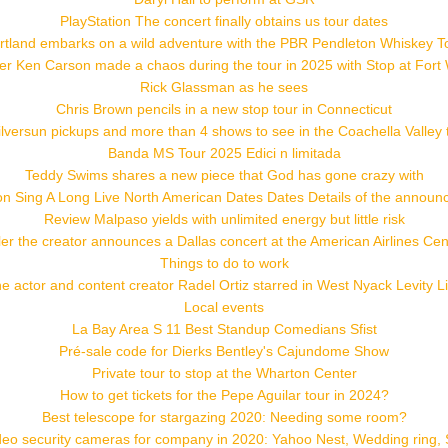
PlayStation The concert finally obtains us tour dates
rtland embarks on a wild adventure with the PBR Pendleton Whiskey T
r Ken Carson made a chaos during the tour in 2025 with Stop at Fort
Rick Glassman as he sees
Chris Brown pencils in a new stop tour in Connecticut
versun pickups and more than 4 shows to see in the Coachella Valley
Banda MS Tour 2025 Edici n limitada
Teddy Swims shares a new piece that God has gone crazy with
 Sing A Long Live North American Dates Dates Details of the announc
Review Malpaso yields with unlimited energy but little risk
ler the creator announces a Dallas concert at the American Airlines Cen
Things to do to work
e actor and content creator Radel Ortiz starred in West Nyack Levity L
Local events
La Bay Area S 11 Best Standup Comedians Sfist
Pré-sale code for Dierks Bentley's Cajundome Show
Private tour to stop at the Wharton Center
How to get tickets for the Pepe Aguilar tour in 2024?
Best telescope for stargazing 2020: Needing some room?
deo security cameras for company in 2020: Yahoo Nest, Wedding ring, 