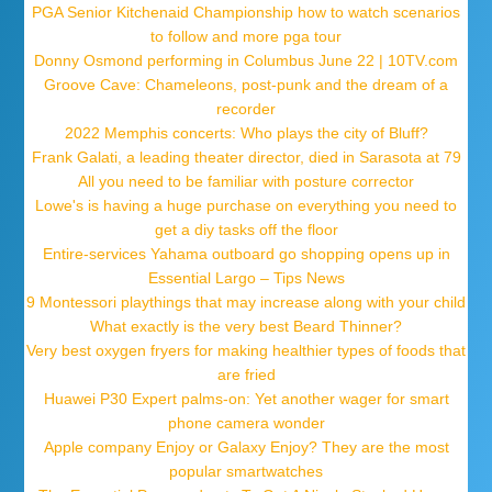
PGA Senior Kitchenaid Championship how to watch scenarios
to follow and more pga tour
Donny Osmond performing in Columbus June 22 | 10TV.com
Groove Cave: Chameleons, post-punk and the dream of a
recorder
2022 Memphis concerts: Who plays the city of Bluff?
Frank Galati, a leading theater director, died in Sarasota at 79
All you need to be familiar with posture corrector
Lowe's is having a huge purchase on everything you need to
get a diy tasks off the floor
Entire-services Yahama outboard go shopping opens up in
Essential Largo – Tips News
9 Montessori playthings that may increase along with your child
What exactly is the very best Beard Thinner?
Very best oxygen fryers for making healthier types of foods that
are fried
Huawei P30 Expert palms-on: Yet another wager for smart
phone camera wonder
Apple company Enjoy or Galaxy Enjoy? They are the most
popular smartwatches