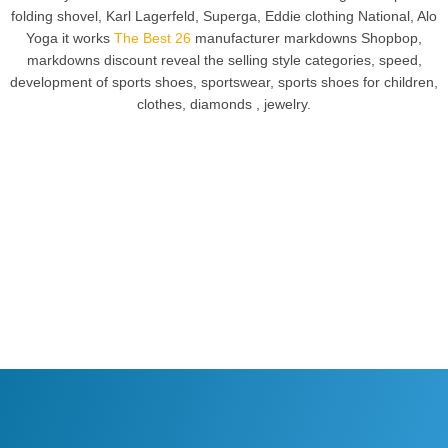
folding shovel, Karl Lagerfeld, Superga, Eddie clothing National, Alo
Yoga it works
The Best 26
manufacturer markdowns Shopbop,
markdowns discount reveal the selling style categories, speed,
development of sports shoes, sportswear, sports shoes for children,
clothes, diamonds , jewelry.