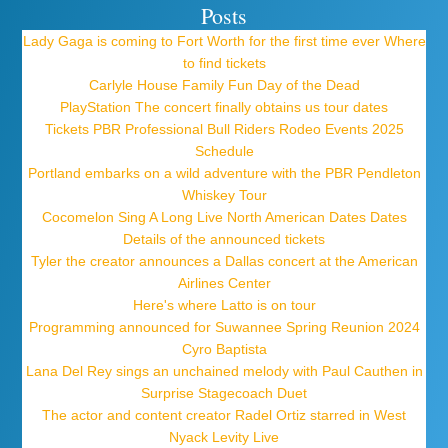
Posts
Lady Gaga is coming to Fort Worth for the first time ever Where
to find tickets
Carlyle House Family Fun Day of the Dead
PlayStation The concert finally obtains us tour dates
Tickets PBR Professional Bull Riders Rodeo Events 2025
Schedule
Portland embarks on a wild adventure with the PBR Pendleton
Whiskey Tour
Cocomelon Sing A Long Live North American Dates Dates
Details of the announced tickets
Tyler the creator announces a Dallas concert at the American
Airlines Center
Here's where Latto is on tour
Programming announced for Suwannee Spring Reunion 2024
Cyro Baptista
Lana Del Rey sings an unchained melody with Paul Cauthen in
Surprise Stagecoach Duet
The actor and content creator Radel Ortiz starred in West
Nyack Levity Live