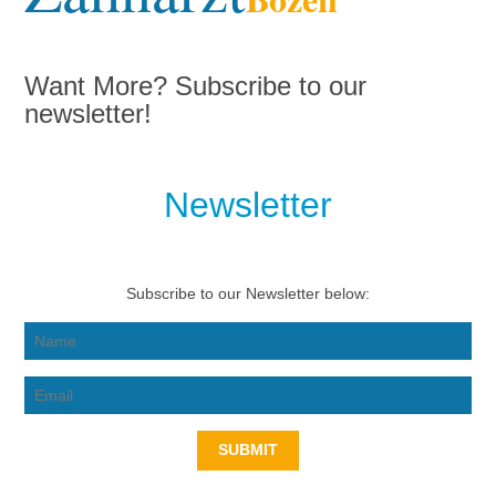
Want More? Subscribe to our
newsletter!
Newsletter
Subscribe to our Newsletter below:
SUBMIT