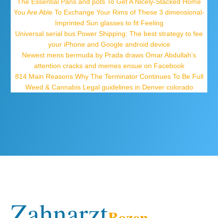
The Essential Pans and pots To Get A Nicely-Stacked Home
You Are Able To Exchange Your Rims of These 3 dimensional-
Imprinted Sun glasses to fit Feeling
Universal serial bus Power Shipping: The best strategy to fee
your iPhone and Google android device
Newest mens bermuda by Prada draws Omar Abdullah’s
attention cracks and memes ensue on Facebook
814 Main Reasons Why The Terminator Continues To Be Full
Weed & Cannabis Legal guidelines in Denver colorado
Zahnarzt
Bozen