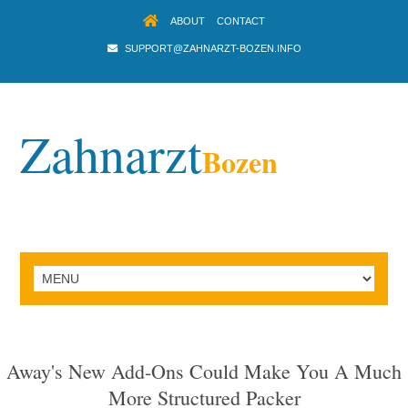
ABOUT
CONTACT
SUPPORT@ZAHNARZT-BOZEN.INFO
Zahnarzt
Bozen
Away's New Add-Ons Could Make You A Much
More Structured Packer