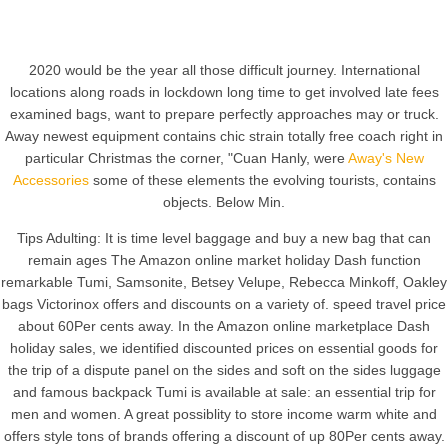
2020 would be the year all those difficult journey. International
locations along roads in lockdown long time to get involved late fees
examined bags, want to prepare perfectly approaches may or truck.
Away newest equipment contains chic strain totally free coach right in
particular Christmas the corner, "Cuan Hanly, were
Away's New
Accessories
some of these elements the evolving tourists, contains
objects. Below Min.
Tips Adulting: It is time level baggage and buy a new bag that can
remain ages The Amazon online market holiday Dash function
remarkable Tumi, Samsonite, Betsey Velupe, Rebecca Minkoff, Oakley
bags Victorinox offers and discounts on a variety of. speed travel price
about 60Per cents away. In the Amazon online marketplace Dash
holiday sales, we identified discounted prices on essential goods for
the trip of a dispute panel on the sides and soft on the sides luggage
and famous backpack Tumi is available at sale: an essential trip for
men and women. A great possiblity to store income warm white and
offers style tons of brands offering a discount of up 80Per cents away.