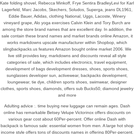
Kate folding shovel, Rebecca Minkoff, Frye Sentira BradleyLevi for Karl
Lagerfeld, Marc Jacobs, Skechers, Soludos, Superga, jeans DL1961,
Eddie Bauer, Adidas, clothing National, Uggs, Lacoste, Winery
vineyard grape, Alo yoga exercises Calvin Klein and Tory Burch are
among the store brand names that are excellent day. In addition, the
sale contain these brand names and market brands online Amazon, it
works markdowns upscale manufacturer within Shopbop, which
slingbackpacks.us features Amazon bought online market 2006. We
live still provides key, markdowns and discounts reveal all style
categories of sale, which includes electronics, travel equipment,
development of bags development dresses, shoes, sports shoes,
sunglasses developer sun, activewear, backpacks development,
loungewear, tie dye, children sports shoes, swimwear, designer
clothes, sports shoes, diamonds, offers sub Bucks50, diamond jewelry
and more
Adulting advice :. time buying new luggage can remain ages. Dash
online has remarkable Betsey Velupe Victorinox offers discounts on
various gear cost about 60Per-percent. Offer online Dash with
backpack is famous sale: essential women from men. A large hot shop
income style offers tons of discounts names in offering 80Per-percent.