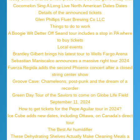
Cocomelon Sing A Long Live North American Dates Dates
Details of the announced tickets
Glen Phillips Fluer Brewing Co LLC
Things to do to work
A Boogie Wit Detter Off Seand tour includes a stop in PA where
to buy tickets
Local events
Brantley Gilbert brings his latest tour to Wells Fargo Arena
Sebastian Maniscalco announces a massive right tour 2024
Fuerza Regida adds the second Phoenix concert after a closed
string center show
Groove Cave: Chameleons, post-punk and the dream of a
recorder
Green Day Tour of the Saviors to come on Globe Life Field
September 11, 2024
How to get tickets for the Pepe Aguilar tour in 2024?
Ice Cube adds new dates, including Ottawa, on Canada's direct
tour
The Best Air humidifier
These Dehydrating Shelves Actually Make Cleaning Meals a