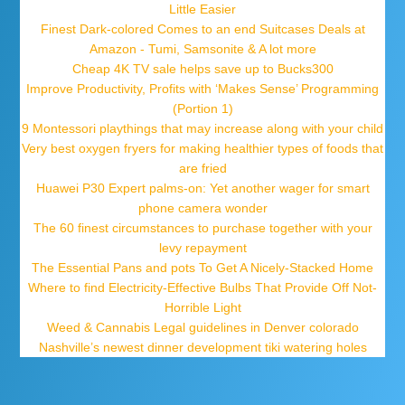
Little Easier
Finest Dark-colored Comes to an end Suitcases Deals at
Amazon - Tumi, Samsonite & A lot more
Cheap 4K TV sale helps save up to Bucks300
Improve Productivity, Profits with ‘Makes Sense’ Programming
(Portion 1)
9 Montessori playthings that may increase along with your child
Very best oxygen fryers for making healthier types of foods that
are fried
Huawei P30 Expert palms-on: Yet another wager for smart
phone camera wonder
The 60 finest circumstances to purchase together with your
levy repayment
The Essential Pans and pots To Get A Nicely-Stacked Home
Where to find Electricity-Effective Bulbs That Provide Off Not-
Horrible Light
Weed & Cannabis Legal guidelines in Denver colorado
Nashville’s newest dinner development tiki watering holes