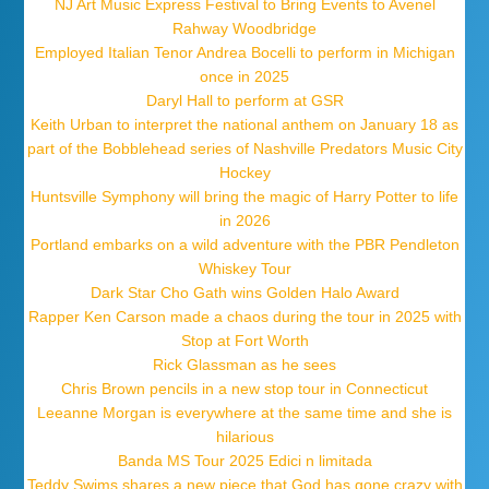
NJ Art Music Express Festival to Bring Events to Avenel
Rahway Woodbridge
Employed Italian Tenor Andrea Bocelli to perform in Michigan
once in 2025
Daryl Hall to perform at GSR
Keith Urban to interpret the national anthem on January 18 as
part of the Bobblehead series of Nashville Predators Music City
Hockey
Huntsville Symphony will bring the magic of Harry Potter to life
in 2026
Portland embarks on a wild adventure with the PBR Pendleton
Whiskey Tour
Dark Star Cho Gath wins Golden Halo Award
Rapper Ken Carson made a chaos during the tour in 2025 with
Stop at Fort Worth
Rick Glassman as he sees
Chris Brown pencils in a new stop tour in Connecticut
Leeanne Morgan is everywhere at the same time and she is
hilarious
Banda MS Tour 2025 Edici n limitada
Teddy Swims shares a new piece that God has gone crazy with