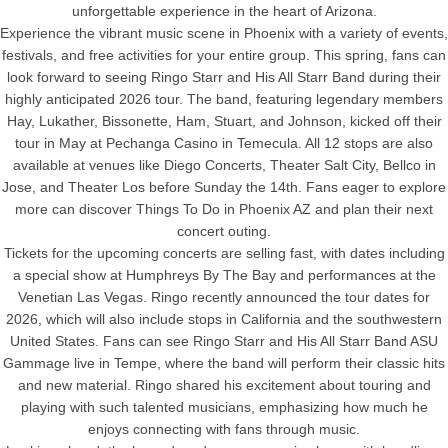
unforgettable experience in the heart of Arizona.
Experience the vibrant music scene in Phoenix with a variety of events,
festivals, and free activities for your entire group. This spring, fans can
look forward to seeing Ringo Starr and His All Starr Band during their
highly anticipated 2026 tour. The band, featuring legendary members
Hay, Lukather, Bissonette, Ham, Stuart, and Johnson, kicked off their
tour in May at Pechanga Casino in Temecula. All 12 stops are also
available at venues like Diego Concerts, Theater Salt City, Bellco in
Jose, and Theater Los before Sunday the 14th. Fans eager to explore
more can discover Things To Do in Phoenix AZ and plan their next
concert outing.
Tickets for the upcoming concerts are selling fast, with dates including
a special show at Humphreys By The Bay and performances at the
Venetian Las Vegas. Ringo recently announced the tour dates for
2026, which will also include stops in California and the southwestern
United States. Fans can see Ringo Starr and His All Starr Band ASU
Gammage live in Tempe, where the band will perform their classic hits
and new material. Ringo shared his excitement about touring and
playing with such talented musicians, emphasizing how much he
enjoys connecting with fans through music.