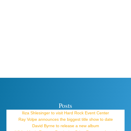
Posts
Iliza Shlesinger to visit Hard Rock Event Center
Ray Volpe announces the biggest title show to date
David Byrne to release a new album