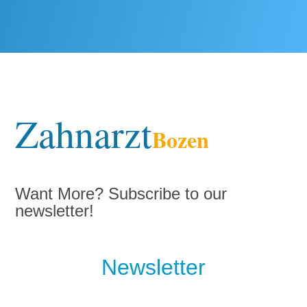
Zahnarzt
Bozen
Want More? Subscribe to our
newsletter!
Newsletter