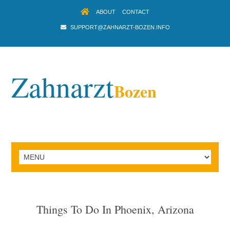
ABOUT
CONTACT
SUPPORT@ZAHNARZT-BOZEN.INFO
Zahnarzt
Bozen
Things To Do In Phoenix, Arizona