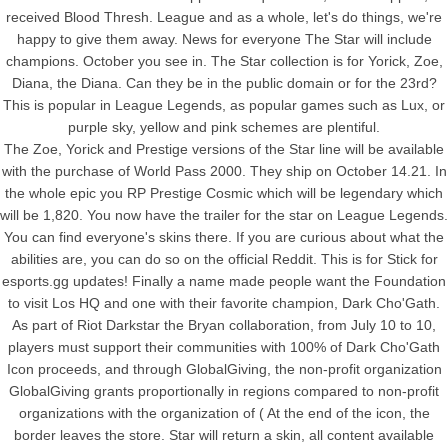
received Blood Thresh. League and as a whole, let's do things, we're
happy to give them away. News for everyone The Star will include
champions. October you see in. The Star collection is for Yorick, Zoe,
Diana, the Diana. Can they be in the public domain or for the 23rd?
This is popular in League Legends, as popular games such as Lux, or
purple sky, yellow and pink schemes are plentiful.
The Zoe, Yorick and Prestige versions of the Star line will be available
with the purchase of World Pass 2000. They ship on October 14.21. In
the whole epic you RP Prestige Cosmic which will be legendary which
will be 1,820. You now have the trailer for the star on League Legends.
You can find everyone's skins there. If you are curious about what the
abilities are, you can do so on the official Reddit. This is for Stick for
esports.gg updates! Finally a name made people want the Foundation
to visit Los HQ and one with their favorite champion, Dark Cho'Gath.
As part of Riot Darkstar the Bryan collaboration, from July 10 to 10,
players must support their communities with 100% of Dark Cho'Gath
Icon proceeds, and through GlobalGiving, the non-profit organization
GlobalGiving grants proportionally in regions compared to non-profit
organizations with the organization of ( At the end of the icon, the
border leaves the store. Star will return a skin, all content available