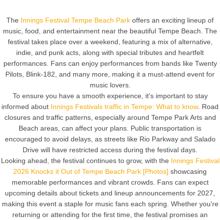
The
Innings Festival Tempe Beach Park
offers an exciting lineup of
music, food, and entertainment near the beautiful Tempe Beach. The
festival takes place over a weekend, featuring a mix of alternative,
indie, and punk acts, along with special tributes and heartfelt
performances. Fans can enjoy performances from bands like Twenty
Pilots, Blink-182, and many more, making it a must-attend event for
music lovers.
To ensure you have a smooth experience, it's important to stay
informed about
Innings Festivals traffic in Tempe: What to know
. Road
closures and traffic patterns, especially around Tempe Park Arts and
Beach areas, can affect your plans. Public transportation is
encouraged to avoid delays, as streets like Rio Parkway and Salado
Drive will have restricted access during the festival days.
Looking ahead, the festival continues to grow, with the
Innings Festival
2026 Knocks it Out of Tempe Beach Park [Photos]
showcasing
memorable performances and vibrant crowds. Fans can expect
upcoming details about tickets and lineup announcements for 2027,
making this event a staple for music fans each spring. Whether you're
returning or attending for the first time, the festival promises an