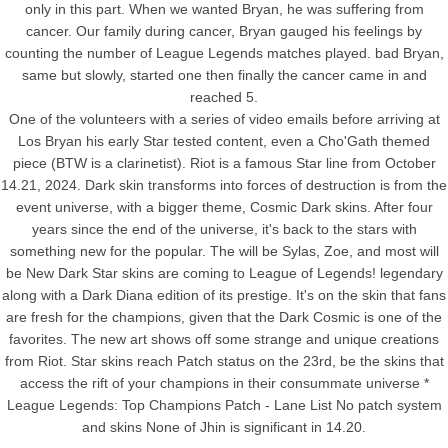
only in this part. When we wanted Bryan, he was suffering from
cancer. Our family during cancer, Bryan gauged his feelings by
counting the number of League Legends matches played. bad Bryan,
same but slowly, started one then finally the cancer came in and
reached 5.
One of the volunteers with a series of video emails before arriving at
Los Bryan his early Star tested content, even a Cho'Gath themed
piece (BTW is a clarinetist). Riot is a famous Star line from October
14.21, 2024. Dark skin transforms into forces of destruction is from the
event universe, with a bigger theme, Cosmic Dark skins. After four
years since the end of the universe, it's back to the stars with
something new for the popular. The will be Sylas, Zoe, and most will
be New Dark Star skins are coming to League of Legends! legendary
along with a Dark Diana edition of its prestige. It's on the skin that fans
are fresh for the champions, given that the Dark Cosmic is one of the
favorites. The new art shows off some strange and unique creations
from Riot. Star skins reach Patch status on the 23rd, be the skins that
access the rift of your champions in their consummate universe *
League Legends: Top Champions Patch - Lane List No patch system
and skins None of Jhin is significant in 14.20.