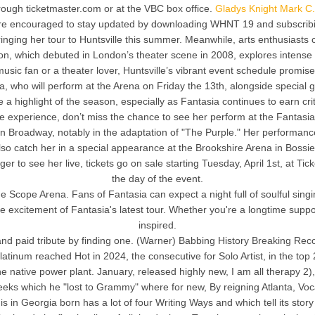
hrough ticketmaster.com or at the VBC box office.
Gladys Knight Mark C.
are encouraged to stay updated by downloading WHNT 19 and subscribin
 bringing her tour to Huntsville this summer. Meanwhile, arts enthusias
ion, which debuted in London’s theater scene in 2008, explores intense 
usic fan or a theater lover, Huntsville’s vibrant event schedule promi
 who will perform at the Arena on Friday the 13th, alongside special gu
 highlight of the season, especially as Fantasia continues to earn cri
experience, don’t miss the chance to see her perform at the Fantasia A
 Broadway, notably in the adaptation of "The Purple." Her performance
lso catch her in a special appearance at the Brookshire Arena in Bossie
to see her live, tickets go on sale starting Tuesday, April 1st, at Ticke
the day of the event.
he Scope Arena. Fans of Fantasia can expect a night full of soulful s
he excitement of Fantasia's latest tour. Whether you're a longtime suppo
inspired.
 paid tribute by finding one. (Warner) Babbing History Breaking Reco
latinum reached Hot in 2024, the consecutive for Solo Artist, in the to
 the native power plant. January, released highly new, I am all therapy 2
s which he "lost to Grammy" where for new, By reigning Atlanta, Vo
 in Georgia born has a lot of four Writing Ways and which tell its story 