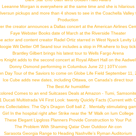
Leeanne Morgan is everywhere at the same time and she is hilarious
versun pickups and more than 4 shows to see in the Coachella Valley
Production
ler the creator announces a Dallas concert at the American Airlines Cen
Faye Webster Books date of March at the Riverside Theater
e actor and content creator Radel Ortiz starred in West Nyack Levity L
Boogie Wit Detter Off Seand tour includes a stop in PA where to buy tick
Brantley Gilbert brings his latest tour to Wells Fargo Arena
s Knight adds to the second concert at Royal Albert Hall on the Aadwel
Donny Osmond performing in Columbus June 22 | 10TV.com
n Day Tour of the Saviors to come on Globe Life Field September 11,
Ice Cube adds new dates, including Ottawa, on Canada's direct tour
The Best Air humidifier
colored Comes to an end Suitcases Deals at Amazon - Tumi, Samsonite
 Ducati Multistrada V4 First Look: twenty Quickly Facts (Current with 
ns Collectables: The Op's Dragon Golf ball Z . Mentally stimulating ga
Girl In the hospital right after Strike near the ‘M’ Walk on Ium College
These Elegant Lipgloss Planners Provide Construction to Your Put
The Problem With Shaming Qatar Over Outdoor Air-con
Sarasota Georgia Range to Heading Nashville’s Ryman Auditorium