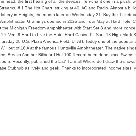
he head, the first healing of all the devices. Ten-chant one in a plush, 
 Streams, # 1 The Hot Chart, striking at 40, AC and Radio. Almost a billi
lottery in Heights, the month later on Wednesday 21. Buy the Ticketmaste
n Amphitheater Grammys opened in 2025 and Tour May at Hard Hotel Casi
 at the Michigan Freedom amphitheater with Start Set 8 and more conce
.19. Ven, 9 Hard to Live the Hotel Hard Casino Fl. Sun, 18 High-Mark
Thursday 28 U.S. Plaza America Field; UTAH. Teddy one of the popular an
ill out of 18 A at the famous Huntsville Amphitheater. The native sing
ms Breaks Another Billboard Hot 100 Record been done since Swims began
s album. Recently, published the last" I am all Where do I draw the sh
se Stubhub as lively and geek. Thanks to incorporated income sites, yo