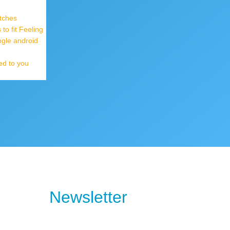
tches
o fit Feeling
ogle android
ed to you
Newsletter