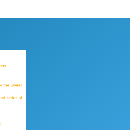
kets
or the Sweet
ad series of
t