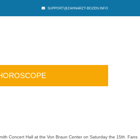
SUPPORT@ZAHNARZT-BOZEN.INFO
HOROSCOPE
Smith Concert Hall at the Von Braun Center on Saturday the 15th. Fans