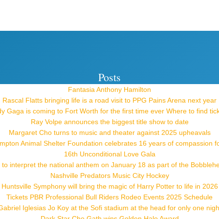
Posts
Fantasia Anthony Hamilton
Rascal Flatts bringing life is a road visit to PPG Pains Arena next year
y Gaga is coming to Fort Worth for the first time ever Where to find tic
Ray Volpe announces the biggest title show to date
Margaret Cho turns to music and theater against 2025 upheavals
pton Animal Shelter Foundation celebrates 16 years of compassion f
16th Unconditional Love Gala
 to interpret the national anthem on January 18 as part of the Bobblehe
Nashville Predators Music City Hockey
Huntsville Symphony will bring the magic of Harry Potter to life in 2026
Tickets PBR Professional Bull Riders Rodeo Events 2025 Schedule
Gabriel Iglesias Jo Koy at the Sofi stadium at the head for only one nigh
Dark Star Cho Gath wins Golden Halo Award