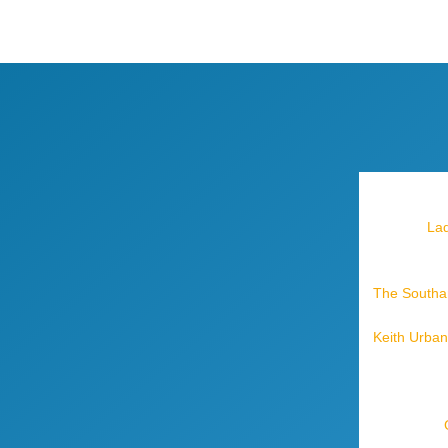
Lad
The Southam
Keith Urban