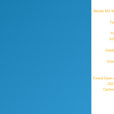
Banda MS Sil
Ty
Th
A 
Glady
Gree
Finest Dark-
2021
Cartoo