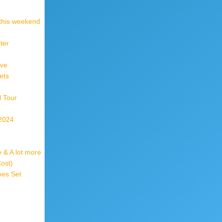
 this weekend
ter
ive
ets
l Tour
 2024
 & A lot more
Cost)
mes Set