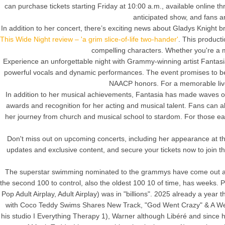
can purchase tickets starting Friday at 10:00 a.m., available online t
anticipated show, and fans 
In addition to her concert, there’s exciting news about Gladys Knight
This Wide Night review – 'a grim slice-of-life two-hander'
. This product
compelling characters. Whether you're a m
Experience an unforgettable night with Grammy-winning artist Fantasia,
powerful vocals and dynamic performances. The event promises to be a
NAACP honors. For a memorable live 
In addition to her musical achievements, Fantasia has made waves on
awards and recognition for her acting and musical talent. Fans can a
her journey from church and musical school to stardom. For those eager 
Don't miss out on upcoming concerts, including her appearance at t
updates and exclusive content, and secure your tickets now to join t
The superstar swimming nominated to the grammys have come out and
the second 100 to control, also the oldest 100 10 of time, has weeks. P
Pop Adult Airplay, Adult Airplay) was in "billions". 2025 already a year
with Coco Teddy Swims Shares New Track, "God Went Crazy" & A Week
his studio I Everything Therapy 1), Warner although Libéré and since his