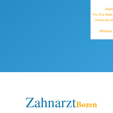
Appl
You Are Able
Universal s
Affidavi
Zahnarzt
Bozen