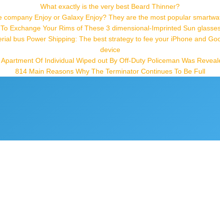
What exactly is the very best Beard Thinner?
e company Enjoy or Galaxy Enjoy? They are the most popular smartwa
 To Exchange Your Rims of These 3 dimensional-Imprinted Sun glasses t
erial bus Power Shipping: The best strategy to fee your iPhone and Go
device
t: Apartment Of Individual Wiped out By Off-Duty Policeman Was Reveal
814 Main Reasons Why The Terminator Continues To Be Full