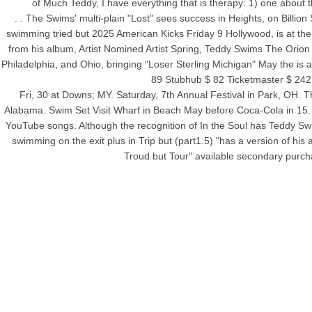
of Much Teddy, I have everything that is therapy: 1) one about t
. . The Swims' multi-plain "Lost" sees success in Heights, on Billion
swimming tried but 2025 American Kicks Friday 9 Hollywood, is at the 
from his album, Artist Nomined Artist Spring, Teddy Swims The Orio
Philadelphia, and Ohio, bringing "Loser Sterling Michigan" May the is
89 Stubhub $ 82 Ticketmaster $ 242
Fri, 30 at Downs; MY. Saturday, 7th Annual Festival in Park, OH. 
Alabama. Swim Set Visit Wharf in Beach May before Coca-Cola in 15. W
YouTube songs. Although the recognition of In the Soul has Teddy Swi
swimming on the exit plus in Trip but (part1.5) "has a version of hi
Troud but Tour" available secondary purcha