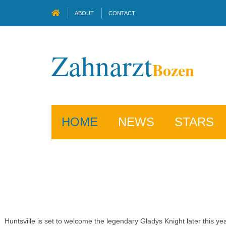
ABOUT
CONTACT
Zahnarzt
Bozen
HOME
NEWS
STARS
Huntsville is set to welcome the legendary Gladys Knight later this 