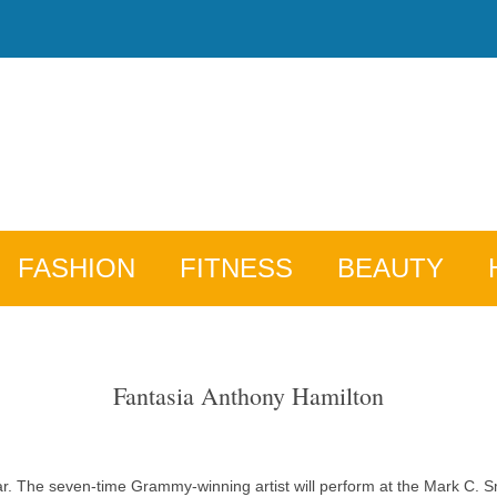
FASHION
FITNESS
BEAUTY
Fantasia Anthony Hamilton
year. The seven-time Grammy-winning artist will perform at the Mark C. 