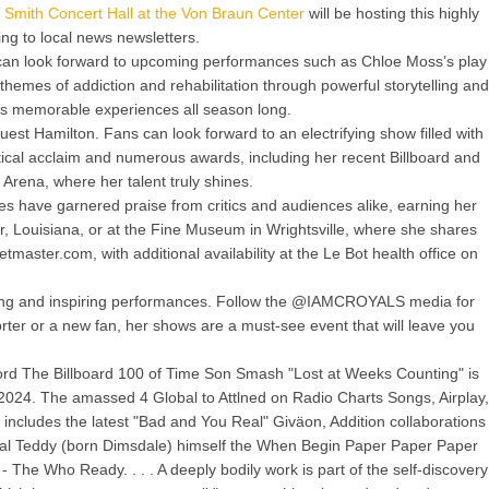
 Smith Concert Hall at the Von Braun Center
will be hosting this highly
g to local news newsletters.
ts can look forward to upcoming performances such as Chloe Moss’s play
themes of addiction and rehabilitation through powerful storytelling and
ses memorable experiences all season long.
est Hamilton. Fans can look forward to an electrifying show filled with
tical acclaim and numerous awards, including her recent Billboard and
rena, where her talent truly shines.
s have garnered praise from critics and audiences alike, earning her
r, Louisiana, or at the Fine Museum in Wrightsville, where she shares
tmaster.com, with additional availability at the Le Bot health office on
inging and inspiring performances. Follow the @IAMCROYALS media for
rter or a new fan, her shows are a must-see event that will leave you
rd The Billboard 100 of Time Son Smash "Lost at Weeks Counting" is
p 2024. The amassed 4 Global to Attlned on Radio Charts Songs, Airplay,
), includes the latest "Bad and You Real" Giväon, Addition collaborations
cal Teddy (born Dimsdale) himself the When Begin Paper Paper Paper
- The Who Ready. . . . A deeply bodily work is part of the self-discovery